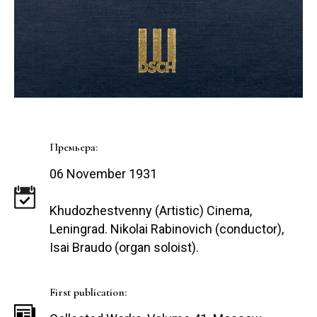
Премьера:
06 November 1931
Khudozhestvenny (Artistic) Cinema,
Leningrad. Nikolai Rabinovich (conductor),
Isai Braudo (organ soloist).
First publication: