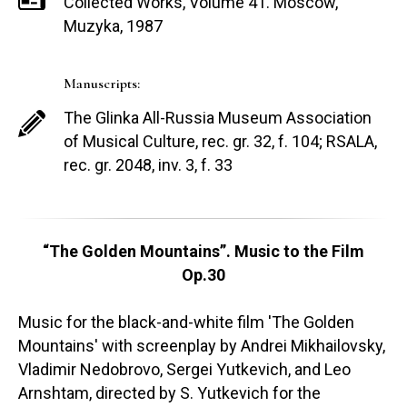
Collected Works, Volume 41. Moscow,
Muzyka, 1987
Manuscripts:
The Glinka All-Russia Museum Association
of Musical Culture, rec. gr. 32, f. 104; RSALA,
rec. gr. 2048, inv. 3, f. 33
“The Golden Mountains”. Music to the Film
Op.30
Music for the black-and-white film 'The Golden
Mountains' with screenplay by Andrei Mikhailovsky,
Vladimir Nedobrovo, Sergei Yutkevich, and Leo
Arnshtam, directed by S. Yutkevich for the