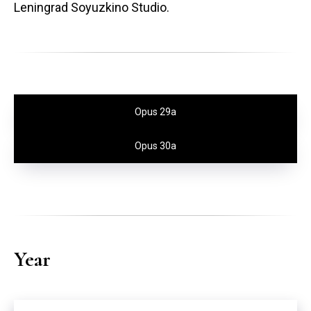
Leningrad Soyuzkino Studio.
Opus 29a
Opus 30a
Year