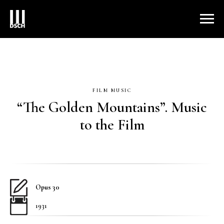
FILM MUSIC
“The Golden Mountains”. Music
to the Film
Opus 30
1931