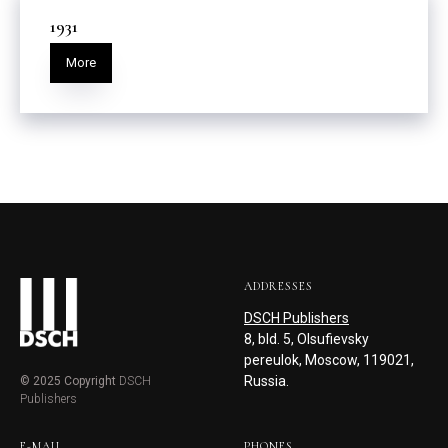
1931
More
ADDRESSES
DSCH Publishers
8, bld. 5, Olsufievsky
pereulok, Moscow, 119021,
Russia.
© 2025 Copyright
DSCH
Publishers
E-MAIL
PHONES