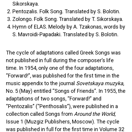
Sikorskaya.
Pentozalis. Folk Song. Translated by S. Bolotin.
Zolongo. Folk Song. Translated by T. Sikorskaya.
Hymn of ELAS. Melody by A. Tzakonas, words by
S. Mavroidi-Papadaki. Translated by S. Bolotin.
The cycle of adaptations called Greek Songs was
not published in full during the composer’s life
time. In 1954, only one of the four adaptations,
“Forward!”, was published for the first time in the
music appendix to the journal
Sovetskaya muzyka
,
No. 5 (May) entitled “Songs of Friends”. In 1955, the
adaptations of two songs, “Forward!” and
“Pentozalis” (“Penthosalis”), were published in a
collection called Songs from
Around the World
,
Issue 1 (Muzgiz Publishers, Moscow). The cycle
was published in full for the first time in Volume 32