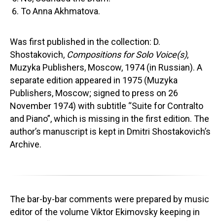
To Anna Akhmatova.
Was first published in the collection: D.
Shostakovich,
Compositions for Solo Voice(s)
,
Muzyka Publishers, Moscow, 1974 (in Russian). A
separate edition appeared in 1975 (Muzyka
Publishers, Moscow; signed to press on 26
November 1974) with subtitle “Suite for Contralto
and Piano”, which is missing in the first edition. The
author’s manuscript is kept in Dmitri Shostakovich’s
Archive.
The bar-by-bar comments were prepared by music
editor of the volume Viktor Ekimovsky keeping in