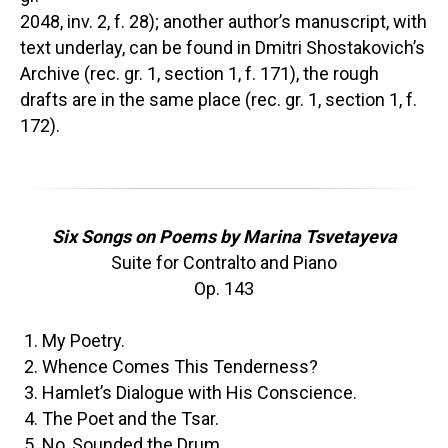
2048, inv. 2, f. 28); another author’s manuscript, with
text underlay, can be found in Dmitri Shostakovich’s
Archive (rec. gr. 1, section 1, f. 171), the rough
drafts are in the same place (rec. gr. 1, section 1, f.
172).
Six Songs on Poems by Marina Tsvetayeva
Suite for Contralto and Piano
Op. 143
My Poetry.
Whence Comes This Tenderness?
Hamlet’s Dialogue with His Conscience.
The Poet and the Tsar.
No, Sounded the Drum.