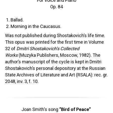
For Voice and Piano
Op. 84
Ballad.
Morning in the Caucasus.
Was not published during Shostakovich’s life time.
This opus was printed for the first time in Volume
32 of
Dmitri Shostakovich’s Collected
Works
(Muzyka Publishers, Moscow, 1982). The
author’s manuscript of the cycle is kept in Dmitri
Shostakovich’s personal depository at the Russian
State Archives of Literature and Art (RSALA): rec. gr.
2048, inv. 3, f. 10.
Joan Smith's song
“Bird of Peace”