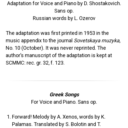
Adaptation for Voice and Piano by D. Shostakovich.
Sans op.
Russian words by L. Ozerov
The adaptation was first printed in 1953 in the
music appendix to the journal
Sovetskaya muzyka
,
No. 10 (October). It was never reprinted. The
author’s manuscript of the adaptation is kept at
SCMMC: rec. gr. 32, f. 123.
Greek Songs
For Voice and Piano. Sans op.
Forward! Melody by A. Xenos, words by K.
Palamas. Translated by S. Bolotin and T.