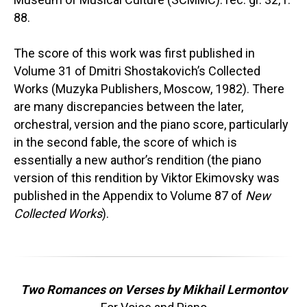
88.
The score of this work was first published in
Volume 31 of Dmitri Shostakovich’s Collected
Works (Muzyka Publishers, Moscow, 1982). There
are many discrepancies between the later,
orchestral, version and the piano score, particularly
in the second fable, the score of which is
essentially a new author’s rendition (the piano
version of this rendition by Viktor Ekimovsky was
published in the Appendix to Volume 87 of
New
Collected Works
).
Two Romances on Verses by Mikhail Lermontov