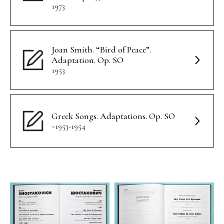
1973
Joan Smith. “Bird of Peace”.
Adaptation. Op. SO
1953
Greek Songs. Adaptations. Op. SO
~1953-1954