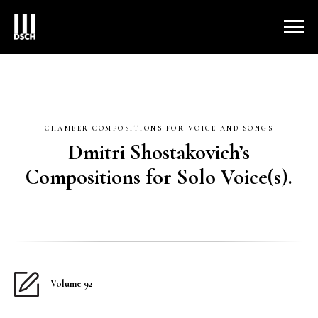
CHAMBER COMPOSITIONS FOR VOICE AND SONGS
Dmitri Shostakovich’s
Compositions for Solo Voice(s).
Volume 92