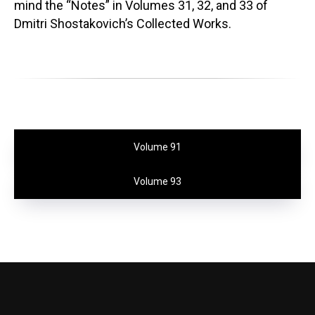
mind the “Notes” in Volumes 31, 32, and 33 of
Dmitri Shostakovich’s Collected Works.
Volume 91
Volume 93