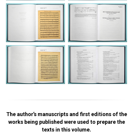
The author’s manuscripts and first editions of the
works being published were used to prepare the
texts in this volume.