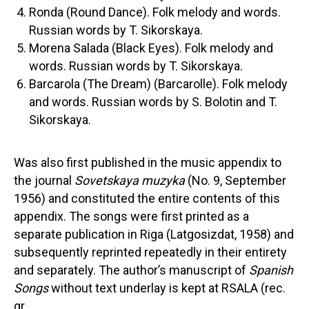
Ronda (Round Dance). Folk melody and words.
Russian words by T. Sikorskaya.
Morena Salada (Black Eyes). Folk melody and
words. Russian words by T. Sikorskaya.
Barcarola (The Dream) (Barcarolle). Folk melody
and words. Russian words by S. Bolotin and T.
Sikorskaya.
Was also first published in the music appendix to
the journal
Sovetskaya muzyka
(No. 9, September
1956) and constituted the entire contents of this
appendix. The songs were first printed as a
separate publication in Riga (Latgosizdat, 1958) and
subsequently reprinted repeatedly in their entirety
and separately. The author’s manuscript of
Spanish
Songs
without text underlay is kept at RSALA (rec.
gr.