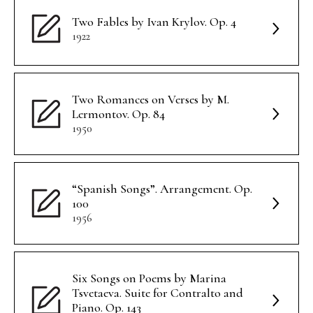
Two Fables by Ivan Krylov. Op. 4
1922
Two Romances on Verses by M.
Lermontov. Op. 84
1950
“Spanish Songs”. Arrangement. Op.
100
1956
Six Songs on Poems by Marina
Tsvetaeva. Suite for Contralto and
Piano. Op. 143