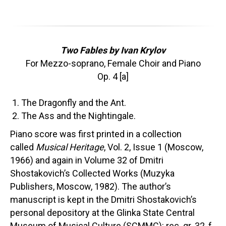
Two Fables by Ivan Krylov
For Mezzo-soprano, Female Choir and Piano
Op. 4 [a]
The Dragonfly and the Ant.
The Ass and the Nightingale.
Piano score was first printed in a collection
called
Musical Heritage
, Vol. 2, Issue 1 (Moscow,
1966) and again in Volume 32 of Dmitri
Shostakovich’s Collected Works (Muzyka
Publishers, Moscow, 1982). The author’s
manuscript is kept in the Dmitri Shostakovich’s
personal depository at the Glinka State Central
Museum of Musical Culture (SCMMC): rec. gr. 32, f.