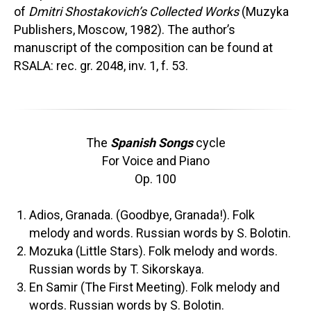
of
Dmitri Shostakovich’s Collected Works
(Muzyka
Publishers, Moscow, 1982). The author’s
manuscript of the composition can be found at
RSALA: rec. gr. 2048, inv. 1, f. 53.
The
Spanish Songs
cycle
For Voice and Piano
Op. 100
Adios, Granada. (Goodbye, Granada!). Folk
melody and words. Russian words by S. Bolotin.
Mozuka (Little Stars). Folk melody and words.
Russian words by T. Sikorskaya.
En Samir (The First Meeting). Folk melody and
words. Russian words by S. Bolotin.