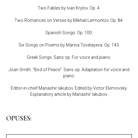
Two Fables by Ivan Krylov. Op. 4.
Two Romances on Verses by Mikhail Lermontov. Op. 84.
Spanish Songs. Op. 100.
Six Songs on Poems by Marina Tsvetayeva. Op. 143.
Greek Songs. Sans op. For voice and piano.
Joan Smith. “Bird of Peace”. Sans op. Adaptation for voice and
piano.
Editor-in-chief Manashir Iakubov. Edited by Victor Ekimovsky.
Explanatory article by Manashir Iakubov.
OPUSES: